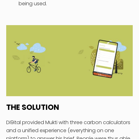
being used.
THE SOLUTION
Di9ital provided Mukti with three carbon calculators
and a unified experience (everything on one
platform) to answer his brief. People were thus able