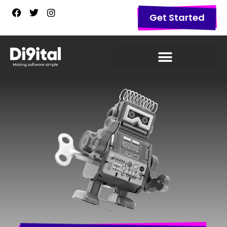
Get Started