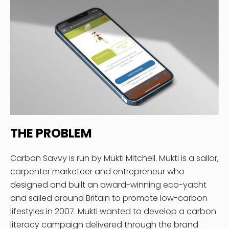
THE PROBLEM
Carbon Savvy is run by Mukti Mitchell. Mukti is a sailor,
carpenter marketeer and entrepreneur who
designed and built an award-winning eco-yacht
and sailed around Britain to promote low-carbon
lifestyles in 2007. Mukti wanted to develop a carbon
literacy campaign delivered through the brand