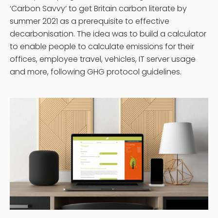
‘Carbon Savvy’ to get Britain carbon literate by
summer 2021 as a prerequisite to effective
decarbonisation. The idea was to build a calculator
to enable people to calculate emissions for their
offices, employee travel, vehicles, IT server usage
and more, following GHG protocol guidelines.