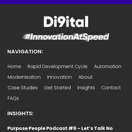
NAVIGATION:
Home
Rapid Development Cycle
Automation
Modernisation
Innovation
About
Case Studies
Get Started
Insights
Contact
FAQs
INSIGHTS:
Purpose People Podcast #9 – Let’s Talk No