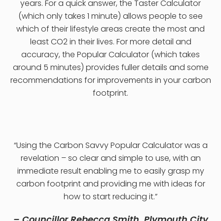
years. For a quick answer, the Taster Calculator
(which only takes 1 minute) allows people to see
which of their lifestyle areas create the most and
least CO2 in their lives. For more detail and
accuracy, the Popular Calculator (which takes
around 5 minutes) provides fuller details and some
recommendations for improvements in your carbon
footprint.
“Using the Carbon Savvy Popular Calculator was a
revelation – so clear and simple to use, with an
immediate result enabling me to easily grasp my
carbon footprint and providing me with ideas for
how to start reducing it.”
– Councillor Rebecca Smith, Plymouth City