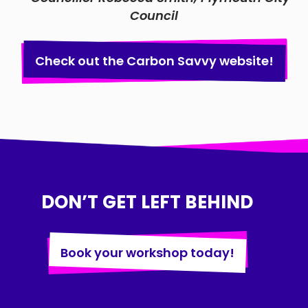
Council
Check out the Carbon Savvy website!
DON’T GET LEFT BEHIND
Book your workshop today!