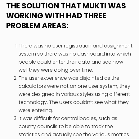
THE SOLUTION THAT MUKTI WAS
WORKING WITH HAD THREE
PROBLEM AREAS:
There was no user registration and assignment
system so there was no dashboard into which
people could enter their data and see how
well they were doing over time.
The user experience was disjointed as the
calculators were not on one user system, they
were designed in various styles using different
technology. The users couldn’t see what they
were entering.
It was difficult for central bodies, such as
county councils to be able to track the
statistics and actually see the various metrics