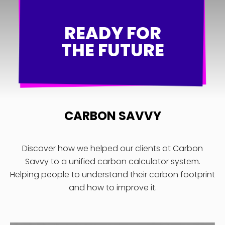
READY FOR
THE FUTURE
CARBON SAVVY
Discover how we helped our clients at Carbon
Savvy to a unified carbon calculator system.
Helping people to understand their carbon footprint
and how to improve it.