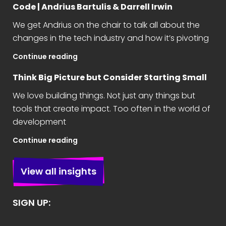
Code | Andrius Bartulis & Darrell Irwin
We get Andrius on the chair to talk all about the
changes in the tech industry and how it’s pivoting
Continue reading
Think Big Picture but Consider Starting Small
We love building things. Not just any things but
tools that create impact. Too often in the world of
development
Continue reading
View all insights
SIGN UP: