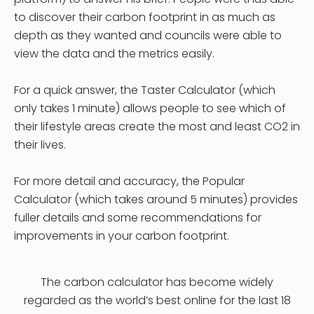
to discover their carbon footprint in as much as
depth as they wanted and councils were able to
view the data and the metrics easily.
For a quick answer, the Taster Calculator (which
only takes 1 minute) allows people to see which of
their lifestyle areas create the most and least CO2 in
their lives.
For more detail and accuracy, the Popular
Calculator (which takes around 5 minutes) provides
fuller details and some recommendations for
improvements in your carbon footprint.
The carbon calculator has become widely
regarded as the world’s best online for the last 18