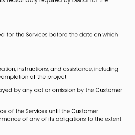
ls reasonably required by Di9ital for the
d for the Services before the date on which
tion, instructions, and assistance, including
ompletion of the project.
 delayed by any act or omission by the Customer
nce of the Services until the Customer
rmance of any of its obligations to the extent