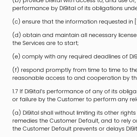
(b) provide Di9ital with access to, and use of
performance by Di9ital of its obligations und
(c) ensure that the information requested in [1
(d) obtain and maintain all necessary licens
the Services are to start;
(e) comply with any required deadlines of Di9
(f) respond promptly from time to time to the 
reasonable access to and cooperation by the 
1.7 If Di9ital’s performance of any of its obl
or failure by the Customer to perform any re
(a) Di9ital shall without limiting its other r
remedies the Customer Default, and to rely on
the Customer Default prevents or delays Di9it