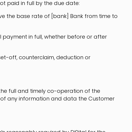
 paid in full by the due date:
bove the base rate of [bank] Bank from time to
 payment in full, whether before or after
set-off, counterclaim, deduction or
the full and timely co-operation of the
 of any information and data the Customer