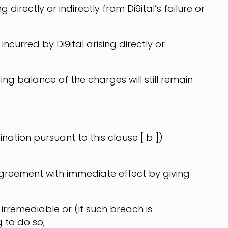
directly or indirectly from Di9ital’s failure or
ncurred by Di9ital arising directly or
ng balance of the charges will still remain
ation pursuant to this clause [ b ])
 agreement with immediate effect by giving
irremediable or (if such breach is
g to do so;