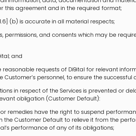
, all information, data, documentation and materia
er this agreement and in the required format;
.6] (b) is accurate in all material respects;
es, permissions, and consents which may be require
ital; and
reasonable requests of Di9ital for relevant informa
Customer’s personnel, to ensure the successful c
igations in respect of the Services is prevented or
levant obligation (Customer Default):
ights or remedies have the right to suspend performa
 the Customer Default to relieve it from the perfo
al’s performance of any of its obligations;