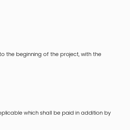
 to the beginning of the project, with the
plicable which shall be paid in addition by