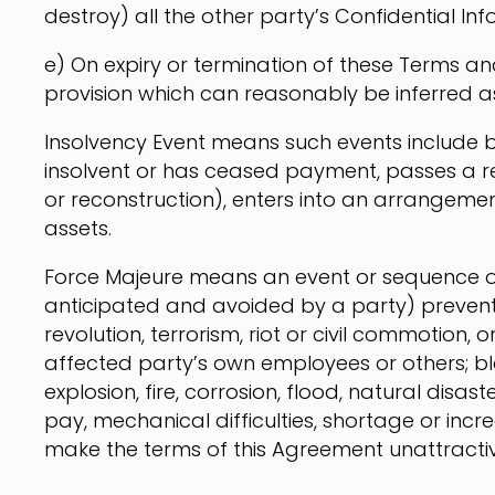
destroy) all the other party’s Confidential Inf
e) On expiry or termination of these Terms an
provision which can reasonably be inferred as 
Insolvency Event means such events include bu
insolvent or has ceased payment, passes a r
or reconstruction), enters into an arrangemen
assets.
Force Majeure means an event or sequence o
anticipated and avoided by a party) preventin
revolution, terrorism, riot or civil commotion, 
affected party’s own employees or others; bl
explosion, fire, corrosion, flood, natural disas
pay, mechanical difficulties, shortage or in
make the terms of this Agreement unattractiv