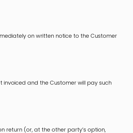
immediately on written notice to the Customer
 yet invoiced and the Customer will pay such
n return (or, at the other party’s option,