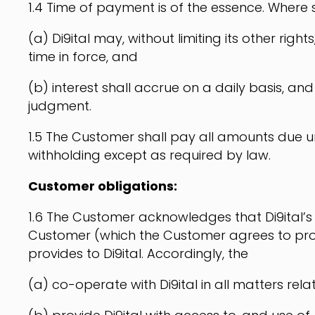
1.4 Time of payment is of the essence. Where
(a) Di9ital may, without limiting its other ri
time in force, and
(b) interest shall accrue on a daily basis, a
judgment.
1.5 The Customer shall pay all amounts due un
withholding except as required by law.
Customer obligations:
1.6 The Customer acknowledges that Di9ital’s 
Customer (which the Customer agrees to pro
provides to Di9ital. Accordingly, the
(a) co-operate with Di9ital in all matters relat