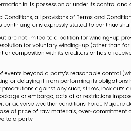
ormation in its possession or under its control and 
d Conditions, all provisions of Terms and Condition
continuing or is expressly stated to continue shall 
t are not limited to a petition for winding-up pr
esolution for voluntary winding-up (other than fo
t or composition with its creditors or has a receiv
f events beyond a party’s reasonable control (w
g or delaying it from performing its obligations h
or precautions against any such; strikes, lock outs o
ockage or embargo; acts of or restrictions impos
ter, or adverse weather conditions. Force Majeure doe
crease of price of raw materials, over-commitmen
e to a party;