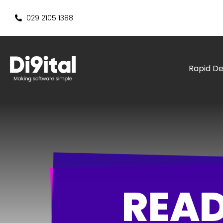
029 2105 1388
Rapid D
READ