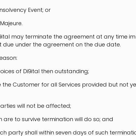
nsolvency Event; or
 Majeure.
, Di9ital may terminate the agreement at any time 
t due under the agreement on the due date.
reason:
oices of Di9ital then outstanding;
voice the Customer for all Services provided but not
parties will not be affected;
 are to survive termination will do so; and
ch party shall within seven days of such terminatio