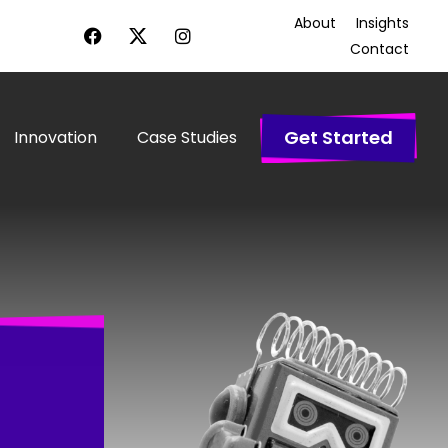
About
Insights
Contact
Get Started
Innovation
Case Studies