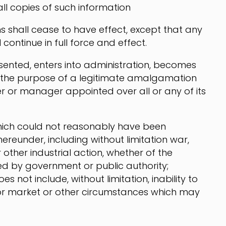
all copies of such information
s shall cease to have effect, except that any
continue in full force and effect.
esented, enters into administration, becomes
r the purpose of a legitimate amalgamation
er or manager appointed over all or any of its
hich could not reasonably have been
ereunder, including without limitation war,
r other industrial action, whether of the
ed by government or public authority;
s not include, without limitation, inability to
t or market or other circumstances which may