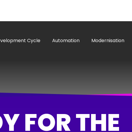
evelopment Cycle
Automation
Modernisation
Y FOR THE