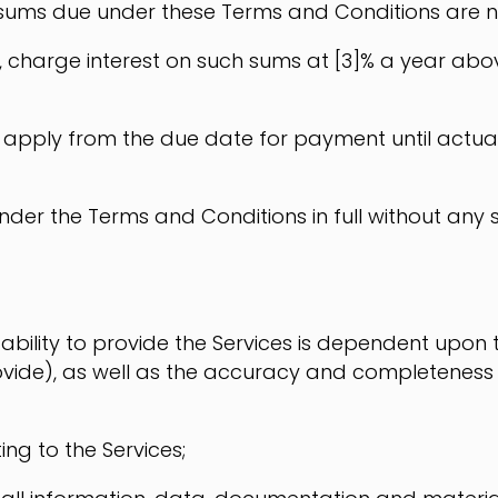
 sums due under these Terms and Conditions are not
ghts, charge interest on such sums at [3]% a year a
nd apply from the due date for payment until actual
der the Terms and Conditions in full without any 
ability to provide the Services is dependent upon 
vide), as well as the accuracy and completeness
ing to the Services;