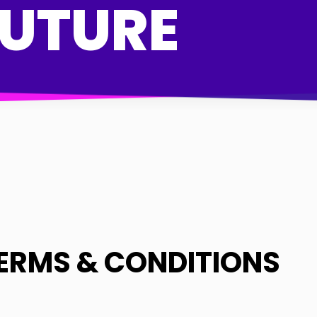
FUTURE
ERMS & CONDITIONS