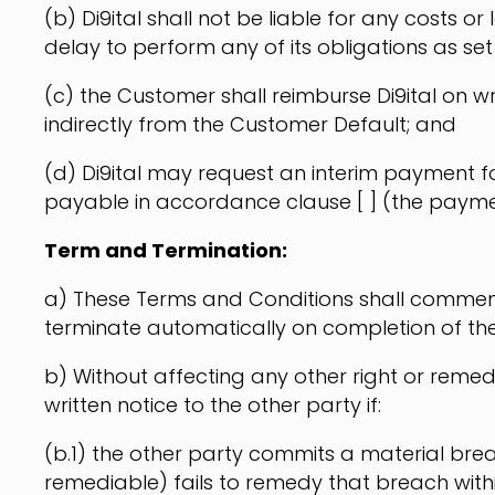
(b) Di9ital shall not be liable for any costs or
delay to perform any of its obligations as set o
(c) the Customer shall reimburse Di9ital on wr
indirectly from the Customer Default; and
(d) Di9ital may request an interim payment fo
payable in accordance clause [ ] (the payme
Term and Termination:
a) These Terms and Conditions shall commence 
terminate automatically on completion of th
b) Without affecting any other right or remed
written notice to the other party if:
(b.1) the other party commits a material brea
remediable) fails to remedy that breach within