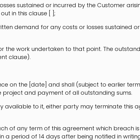
 losses sustained or incurred by the Customer arising 
ut in this clause [ ];
itten demand for any costs or losses sustained or i
r the work undertaken to that point. The outstandi
nt clause).
on the [date] and shall (subject to earlier termin
e project and payment of all outstanding sums.
y available to it, either party may terminate this
ch of any term of this agreement which breach is 
 a period of 14 days after being notified in writin