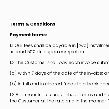
Terms & Conditions
Payment terms:
1.1 Our fees shall be payable in [two] instalmen
second 50% due upon completion.
1.2 The Customer shall pay each invoice submit
(a) within 7 days of the date of the invoice; a
(b) in full and in cleared funds to a bank acc
1.3 All amounts due under these Terms and Con
the Customer at the rate and in the manner f