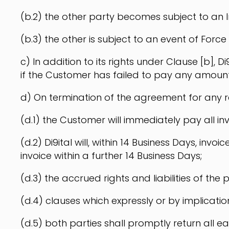
(b.2) the other party becomes subject to an I
(b.3) the other is subject to an event of Force
c) In addition to its rights under Clause [b]
if the Customer has failed to pay any amoun
d) On termination of the agreement for any 
(d.1) the Customer will immediately pay all inv
(d.2) Di9ital will, within 14 Business Days, in
invoice within a further 14 Business Days;
(d.3) the accrued rights and liabilities of the 
(d.4) clauses which expressly or by implication
(d.5) both parties shall promptly return all ea