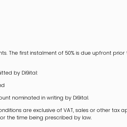
ts. The first instalment of 50% is due upfront prior
ted by Di9ital:
nd
ount nominated in writing by Di9ital.
ditions are exclusive of VAT, sales or other tax ap
or the time being prescribed by law.