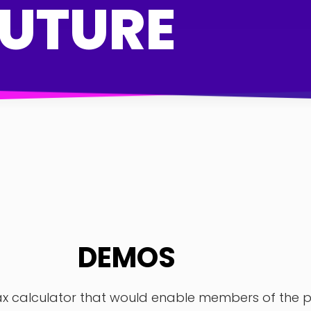
FUTURE
DEMOS
 calculator that would enable members of the pub