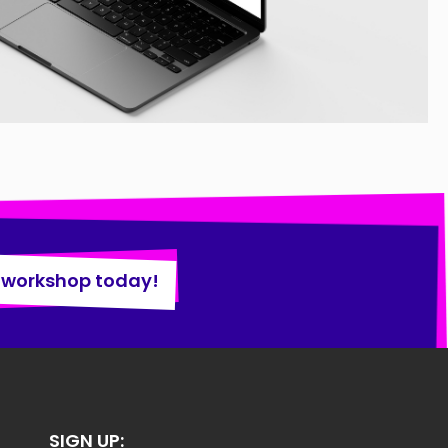
 workshop today!
SIGN UP: