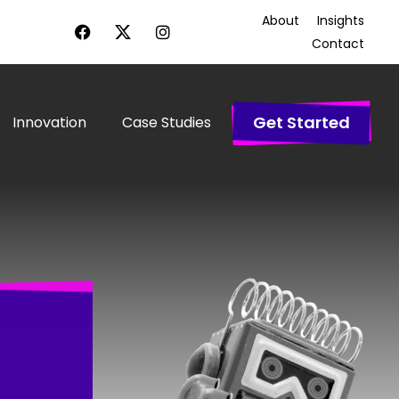
About
Insights
Contact
Get Started
Innovation
Case Studies