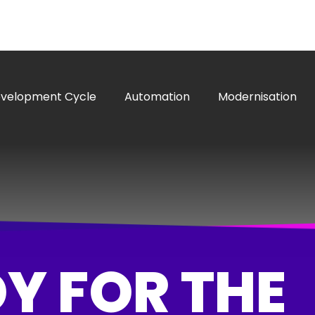
evelopment Cycle
Automation
Modernisation
Y FOR THE