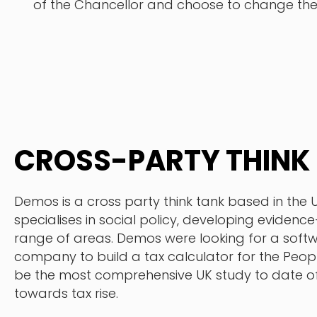
of the Chancellor and choose to change th
CROSS-PARTY THINK
Demos is a cross party think tank based in the 
specialises in social policy, developing evidenc
range of areas. Demos were looking for a sof
company to build a tax calculator for the Peopl
be the most comprehensive UK study to date of
towards tax rise.