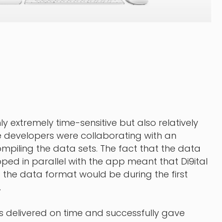
y extremely time-sensitive but also relatively
 developers were collaborating with an
piling the data sets. The fact that the data
ped in parallel with the app meant that Di9ital
the data format would be during the first
.
s delivered on time and successfully gave