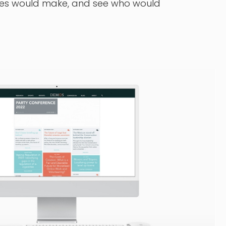
nges would make, and see who would