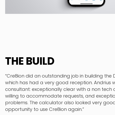
THE BUILD
“Cre8ion did an outstanding job in building the
which has had a very good reception. Andrius w
consultant: exceptionally clear with a non tech c
willing to accommodate requests, and exception
problems. The calculator also looked very good.
opportunity to use Cre8ion again.”