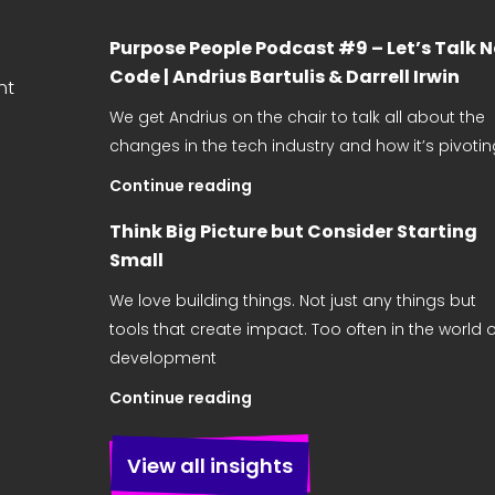
Purpose People Podcast #9 – Let’s Talk 
Code | Andrius Bartulis & Darrell Irwin
nt
We get Andrius on the chair to talk all about the
changes in the tech industry and how it’s pivotin
Continue reading
Think Big Picture but Consider Starting
Small
We love building things. Not just any things but
tools that create impact. Too often in the world o
development
Continue reading
View all insights