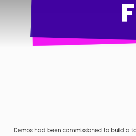
Demos had been commissioned to build a tax