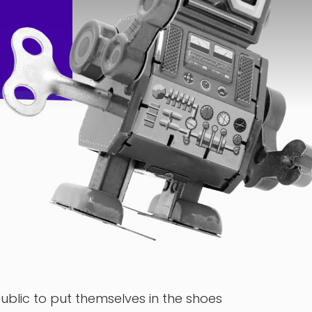
lic to put themselves in the shoes