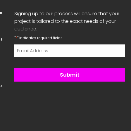
No
Signing up to our process will ensure that your
project is tailored to the exact needs of your
audience.
*
"
" indicates required fields
g
Email
*
f