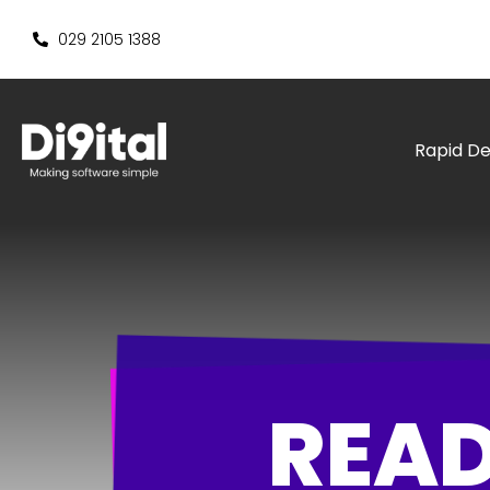
029 2105 1388
Rapid D
READ