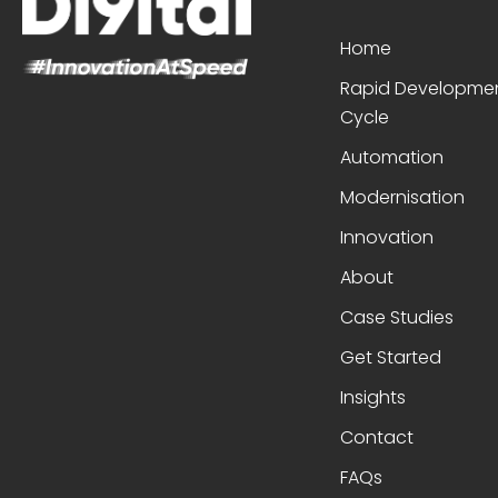
Home
Rapid Developme
Cycle
Automation
Modernisation
Innovation
About
Case Studies
Get Started
Insights
Contact
FAQs