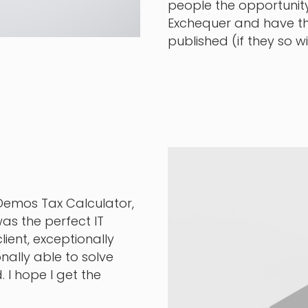
people the opportunity
Exchequer and have t
published (if they so 
 Demos Tax Calculator,
as the perfect IT
lient, exceptionally
ally able to solve
 I hope I get the