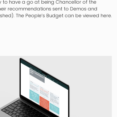
 to have a go at being Chancellor of the
heir recommendations sent to Demos and
wished). The People’s Budget can be viewed here.