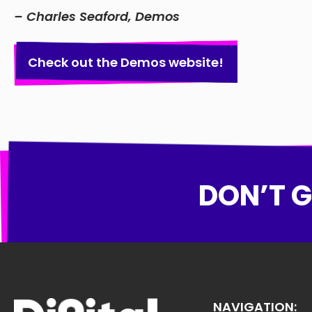
– Charles Seaford, Demos
Check out the Demos website!
DON’T G
NAVIGATION: