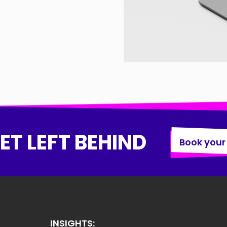
ET LEFT BEHIND
Book your
INSIGHTS: