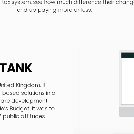
e tax system, see how much difference their cha
end up paying more or less.
 TANK
United Kingdom. It
e-based solutions in a
tware development
e’s Budget. It was to
 public attitudes