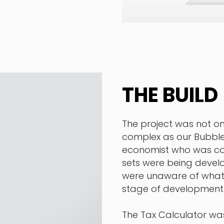
THE BUILD
The project was not onl
complex as our Bubble
economist who was com
sets were being develo
were unaware of what 
stage of development
The Tax Calculator wa