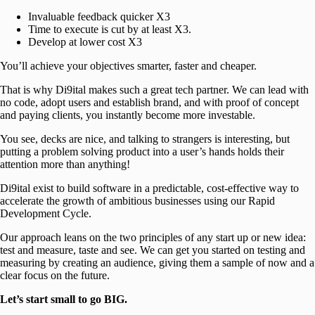
Invaluable feedback quicker X3
Time to execute is cut by at least X3.
Develop at lower cost X3
You’ll achieve your objectives smarter, faster and cheaper.
That is why Di9ital makes such a great tech partner. We can lead with
no code, adopt users and establish brand, and with proof of concept
and paying clients, you instantly become more investable.
You see, decks are nice, and talking to strangers is interesting, but
putting a problem solving product into a user’s hands holds their
attention more than anything!
Di9ital exist to build software in a predictable, cost-effective way to
accelerate the growth of ambitious businesses using our Rapid
Development Cycle.
Our approach leans on the two principles of any start up or new idea:
test and measure, taste and see. We can get you started on testing and
measuring by creating an audience, giving them a sample of now and a
clear focus on the future.
Let’s start small to go BIG.