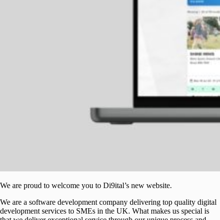
We are proud to welcome you to Di9ital’s new website.
We are a software development company delivering top quality digital
development services to SMEs in the UK. What makes us special is
that we deliver exceptional service through our unique process and,