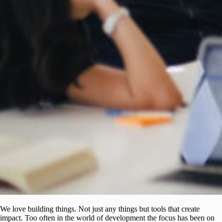
We love building things. Not just any things but tools that create
impact. Too often in the world of development the focus has been on