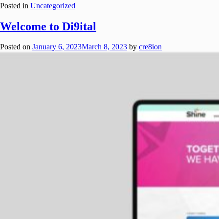
Posted in
Uncategorized
Welcome to Di9ital
Posted on
January 6, 2023
March 8, 2023
by
cre8ion