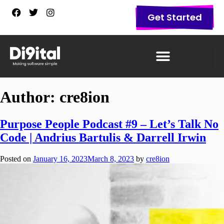
Get Started
Author:
cre8ion
Purpose People Podcast #9 – Let’s Talk No
Code | Andrius Bartulis & Darrell Irwin
Posted on
January 16, 2023
March 8, 2023
by
cre8ion