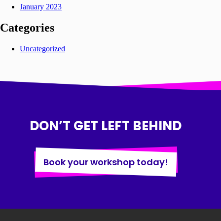
January 2023
Categories
Uncategorized
DON’T GET LEFT BEHIND
Book your workshop today!