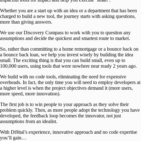
Whether you are a start up with an idea or a department that has been
charged to build a new tool, the journey starts with asking questions,
more than giving answers.
We use our Discovery Compass to work with you to question any
assumptions and decide the quickest and smartest route to market.
So, rather than committing to a home remortgage or a bounce back on
a bounce back loan, we help you invest wisely by building the idea
small. The exciting thing is that you can build small, even up to
100,000 users, using tools that were nowhere near ready 2 years ago.
We build with no code tools, eliminating the need for expensive
overheads. In fact, the only time you will need to employ developers at
a higher level is when the project objectives demand it (more users,
more speed, more innovation).
The first job is to win people to your approach as they solve their
problem quickly. Then, as more people adopt the technology you have
developed, the feedback loop becomes the innovator, not just
assumptions from an idealist.
With Di9ital’s experience, innovative approach and no code expertise
you’ll gain…