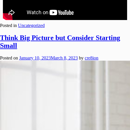
Posted in
Uncategorized
Think Big Picture but Consider Starting
Small
Posted on
January 10, 2023
March 8, 2023
by
cre8ion