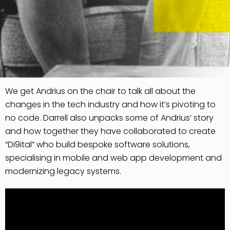
We get Andrius on the chair to talk all about the
changes in the tech industry and how it’s pivoting to
no code. Darrell also unpacks some of Andrius’ story
and how together they have collaborated to create
“Di9ital” who build bespoke software solutions,
specialising in mobile and web app development and
modernizing legacy systems.