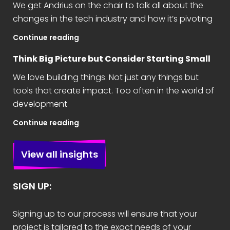
We get Andrius on the chair to talk all about the
changes in the tech industry and how it’s pivoting
Continue reading
Think Big Picture but Consider Starting Small
We love building things. Not just any things but
tools that create impact. Too often in the world of
development
Continue reading
View all insights
SIGN UP:
Signing up to our process will ensure that your
project is tailored to the exact needs of your