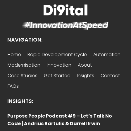
NAVIGATION:
Home
Rapid Development Cycle
Automation
Modernisation
Innovation
About
Case Studies
Get Started
Insights
Contact
FAQs
INSIGHTS:
Purpose People Podcast #9 – Let’s Talk No
Code | Andrius Bartulis & Darrell Irwin