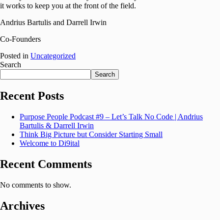
it works to keep you at the front of the field.
Andrius Bartulis and Darrell Irwin
Co-Founders
Posted in
Uncategorized
Search
Search
Recent Posts
Purpose People Podcast #9 – Let’s Talk No Code | Andrius
Bartulis & Darrell Irwin
Think Big Picture but Consider Starting Small
Welcome to Di9ital
Recent Comments
No comments to show.
Archives