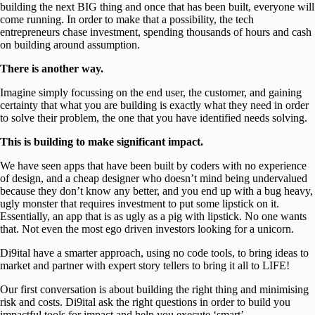
building the next BIG thing and once that has been built, everyone will
come running. In order to make that a possibility, the tech
entrepreneurs chase investment, spending thousands of hours and cash
on building around assumption.
There is another way.
Imagine simply focussing on the end user, the customer, and gaining
certainty that what you are building is exactly what they need in order
to solve their problem, the one that you have identified needs solving.
This is building to make significant impact.
We have seen apps that have been built by coders with no experience
of design, and a cheap designer who doesn’t mind being undervalued
because they don’t know any better, and you end up with a bug heavy,
ugly monster that requires investment to put some lipstick on it.
Essentially, an app that is as ugly as a pig with lipstick. No one wants
that. Not even the most ego driven investors looking for a unicorn.
Di9ital have a smarter approach, using no code tools, to bring ideas to
market and partner with expert story tellers to bring it all to LIFE!
Our first conversation is about building the right thing and minimising
risk and costs. Di9ital ask the right questions in order to build you
impactful tools for impact and help you execute ‘smart’.