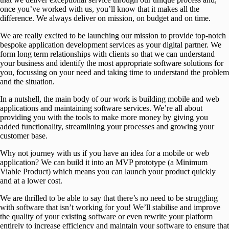
once you’ve worked with us, you’ll know that it makes all the
difference. We always deliver on mission, on budget and on time.
We are really excited to be launching our mission to provide top-notch
bespoke application development services as your digital partner. We
form long term relationships with clients so that we can understand
your business and identify the most appropriate software solutions for
you, focussing on your need and taking time to understand the problem
and the situation.
In a nutshell, the main body of our work is building mobile and web
applications and maintaining software services. We’re all about
providing you with the tools to make more money by giving you
added functionality, streamlining your processes and growing your
customer base.
Why not journey with us if you have an idea for a mobile or web
application? We can build it into an MVP prototype (a Minimum
Viable Product) which means you can launch your product quickly
and at a lower cost.
We are thrilled to be able to say that there’s no need to be struggling
with software that isn’t working for you! We’ll stabilise and improve
the quality of your existing software or even rewrite your platform
entirely to increase efficiency and maintain your software to ensure that